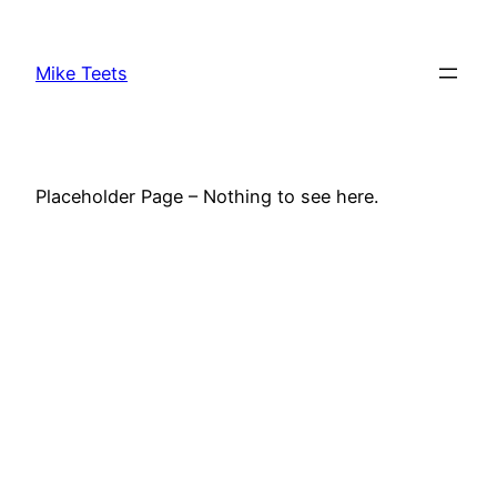
Skip
to
Mike Teets
content
Placeholder Page – Nothing to see here.